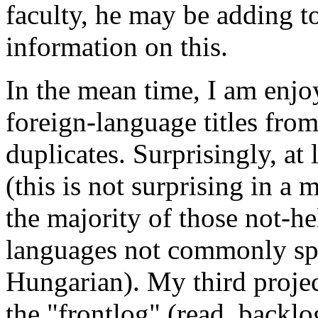
faculty, he may be adding to 
information on this.
In the mean time, I am enjo
foreign-language titles fro
duplicates. Surprisingly, at l
(this is not surprising in a 
the majority of those not-he
languages not commonly spo
Hungarian). My third projec
the "frontlog" (read, backlo