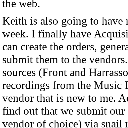
the web.
Keith is also going to have
week. I finally have Acquisit
can create the orders, gener
submit them to the vendors.
sources (Front and Harrasso
recordings from the Music 
vendor that is new to me. Ad
find out that we submit our
vendor of choice) via snail 