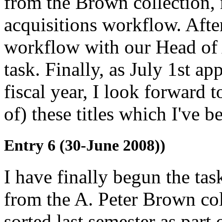
from the Brown collection,
acquisitions workflow. After
workflow with our Head of A
task. Finally, as July 1st a
fiscal year, I look forward t
of) these titles which I've 
Entry 6 (30-June 2008))
I have finally begun the tas
from the A. Peter Brown co
sorted last semester as par