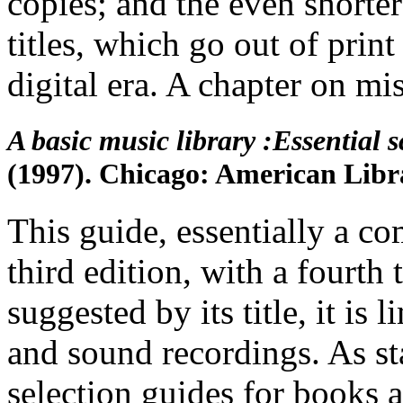
copies; and the even shorte
titles, which go out of prin
digital era. A chapter on mi
A basic music library :Essential 
(1997). Chicago: American Libra
This guide, essentially a co
third edition, with a fourth
suggested by its title, it is
and sound recordings. As sta
selection guides for books a