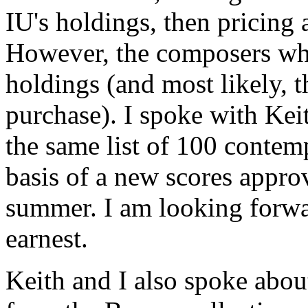
IU's holdings, then pricing a
However, the composers whi
holdings (and most likely, th
purchase). I spoke with Kei
the same list of 100 contem
basis of a new scores approva
summer. I am looking forwa
earnest.
Keith and I also spoke about