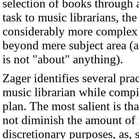
selection of books through 
task to music librarians, the
considerably more complex p
beyond mere subject area (as
is not "about" anything).
Zager identifies several prac
music librarian while compi
plan. The most salient is th
not diminish the amount of
discretionary purposes, as, s