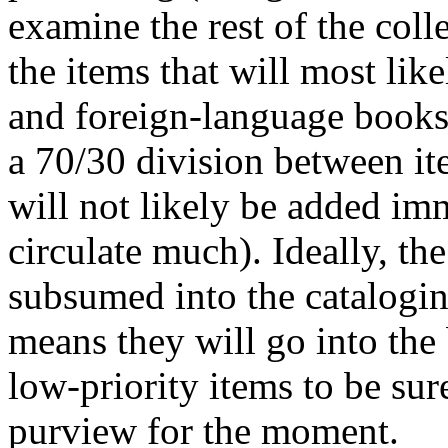
examine the rest of the colle
the items that will most like
and foreign-language books.
a 70/30 division between it
will not likely be added imm
circulate much). Ideally, th
subsumed into the catalogi
means they will go into the
low-priority items to be sur
purview for the moment.