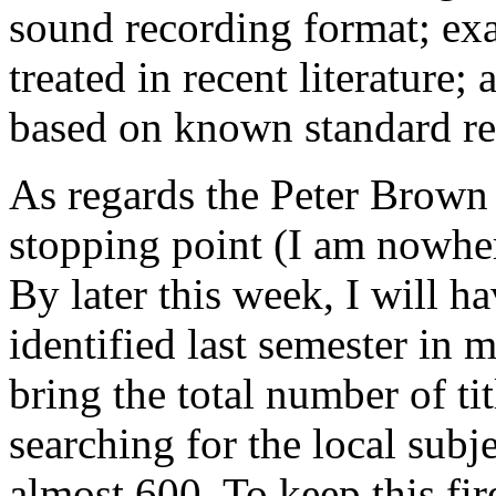
sound recording format; e
treated in recent literature;
based on known standard repe
As regards the Peter Brown c
stopping point (I am nowher
By later this week, I will h
identified last semester in 
bring the total number of t
searching for the local subj
almost 600. To keep this fir