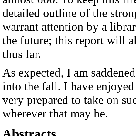
detailed outline of the stro
warrant attention by a libra
the future; this report will
thus far.
As expected, I am saddened 
into the fall. I have enjoyed
very prepared to take on suc
wherever that may be.
Abstracts