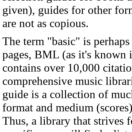
given), guides for other for
are not as copious.
The term "basic" is perhap
pages, BML (as it's known i
contains over 10,000 citati
comprehensive music librari
guide is a collection of muc
format and medium (scores)
Thus, a library that strives 