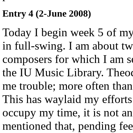
Entry 4 (2-June 2008)
Today I begin week 5 of my 
in full-swing. I am about tw
composers for which I am se
the IU Music Library. Theodo
me trouble; more often than 
This has waylaid my efforts 
occupy my time, it is not a
mentioned that, pending fe