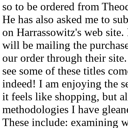
so to be ordered from Theod
He has also asked me to subm
on Harrassowitz's web site.
will be mailing the purchase
our order through their site.
see some of these titles come
indeed! I am enjoying the s
it feels like shopping, but 
methodologies I have glean
These include: examining w