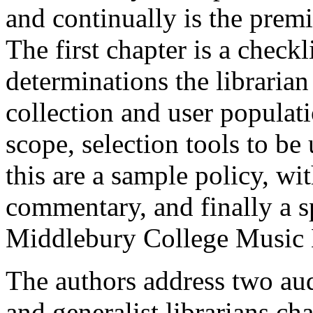
and continually is the premi
The first chapter is a checkl
determinations the libraria
collection and user populati
scope, selection tools to be
this are a sample policy, w
commentary, and finally a s
Middlebury College Music 
The authors address two au
and generalist librarians ch