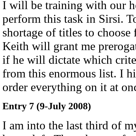
I will be training with our 
perform this task in Sirsi. T
shortage of titles to choose
Keith will grant me preroga
if he will dictate which crit
from this enormous list. I h
order everything on it at on
Entry 7 (9-July 2008)
I am into the last third of 