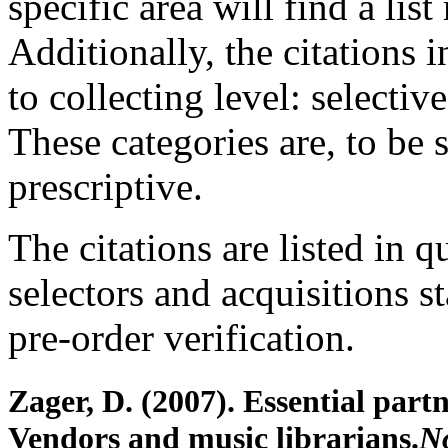
specific area will find a list
Additionally, the citations 
to collecting level: selecti
These categories are, to be s
prescriptive.
The citations are listed in 
selectors and acquisitions s
pre-order verification.
Zager, D. (2007). Essential part
Vendors and music librarians.
No