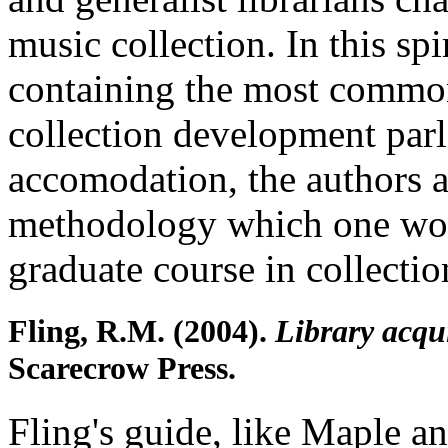
music collection. In this spi
containing the most commo
collection development parl
accomodation, the authors 
methodology which one wou
graduate course in collect
Fling, R.M. (2004).
Library acqui
Scarecrow Press.
Fling's guide, like Maple an