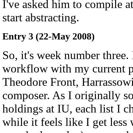
I've asked him to compile a
start abstracting.
Entry 3 (22-May 2008)
So, it's week number three.
workflow with my current pr
Theodore Front, Harrassow
composer. As I originally 
holdings at IU, each list I 
while it feels like I get le