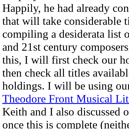
Happily, he had already con
that will take considerable 
compiling a desiderata list 
and 21st century composers,
this, I will first check our 
then check all titles availa
holdings. I will be using o
Theodore Front Musical Lit
Keith and I also discussed 
once this is complete (neith