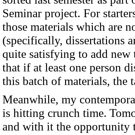
Seminar project. For starter
those materials which are no
(specifically, dissertations 
quite satisfying to add new 
that if at least one person 
this batch of materials, the
Meanwhile, my contemporar
is hitting crunch time. Tom
and with it the opportunity