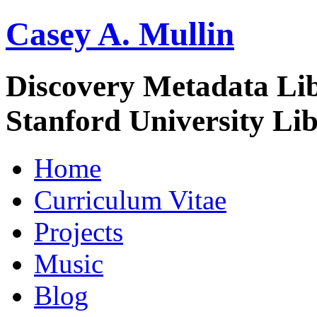
Casey A. Mullin
Discovery Metadata Li
Stanford University Lib
Home
Curriculum Vitae
Projects
Music
Blog