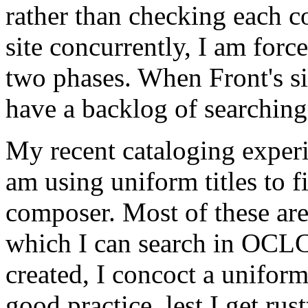
rather than checking each c
site concurrently, I am forc
two phases. When Front's si
have a backlog of searching 
My recent cataloging experi
am using uniform titles to f
composer. Most of these are 
which I can search in OCLC
created, I concoct a unifor
good practice, lest I get rus