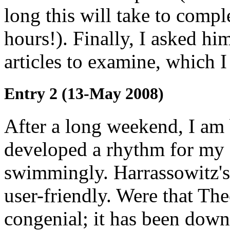
long this will take to compl
hours!). Finally, I asked h
articles to examine, which I
Entry 2 (13-May 2008)
After a long weekend, I am 
developed a rhythm for my c
swimmingly. Harrassowitz's 
user-friendly. Were that The
congenial; it has been down