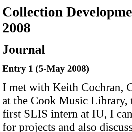
Collection Developme
2008
Journal
Entry 1 (5-May 2008)
I met with Keith Cochran, 
at the Cook Music Library, 
first SLIS intern at IU, I c
for projects and also discus