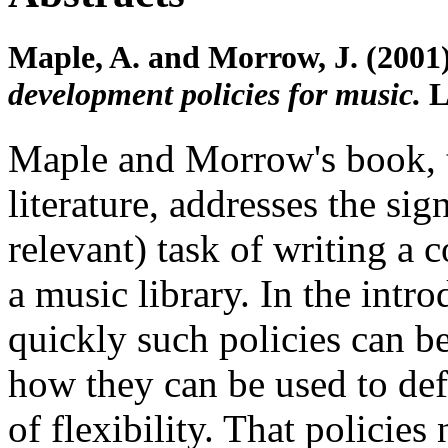
Maple, A. and Morrow, J. (2001
development policies for music.
L
Maple and Morrow's book, th
literature, addresses the sig
relevant) task of writing a 
a music library. In the intr
quickly such policies can b
how they can be used to def
of flexibility. That policie