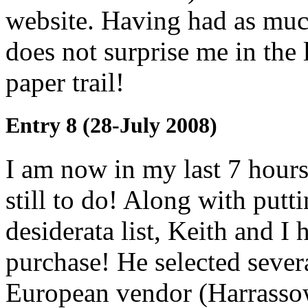
website. Having had as much 
does not surprise me in the
paper trail!
Entry 8 (28-July 2008)
I am now in my last 7 hours
still to do! Along with putt
desiderata list, Keith and I h
purchase! He selected sever
European vendor (Harrassowit