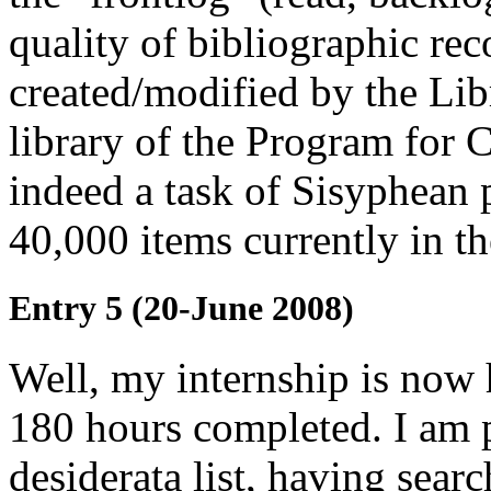
quality of bibliographic rec
created/modified by the Li
library of the Program for 
indeed a task of Sisyphean 
40,000 items currently in th
Entry 5 (20-June 2008)
Well, my internship is now 
180 hours completed. I am 
desiderata list, having sea