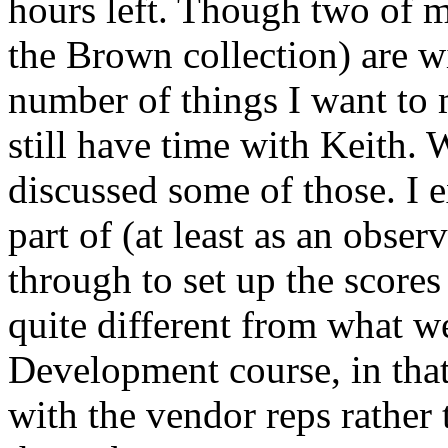
hours left. Though two of my
the Brown collection) are wi
number of things I want to 
still have time with Keith.
discussed some of those. I e
part of (at least as an obser
through to set up the scores
quite different from what we
Development course, in that
with the vendor reps rather