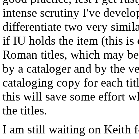
intense scrutiny I've develo
differentiate two very simil
if IU holds the item (this i
Roman titles, which may be
by a cataloger and by the ve
cataloging copy for each titl
this will save some effort w
the titles.
I am still waiting on Keith f