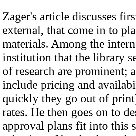
Zager's article discusses fir
external, that come in to pl
materials. Among the interna
institution that the library 
of research are prominent; 
include pricing and availabi
quickly they go out of prin
rates. He then goes on to de
approval plans fit into thi