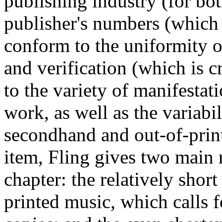
publishing industry (for bo
publisher's numbers (which
conform to the uniformity o
and verification (which is c
to the variety of manifestati
work, as well as the variabili
secondhand and out-of-print
item, Fling gives two main 
chapter: the relatively shor
printed music, which calls 