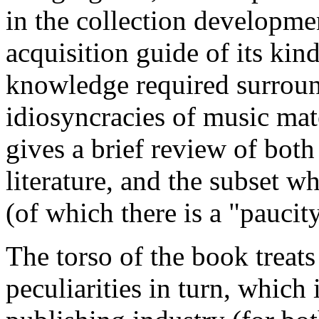
in the collection developmen
acquisition guide of its kind
knowledge required surround
idiosyncracies of music mate
gives a brief review of both
literature, and the subset w
(of which there is a "paucity
The torso of the book treat
peculiarities in turn, which