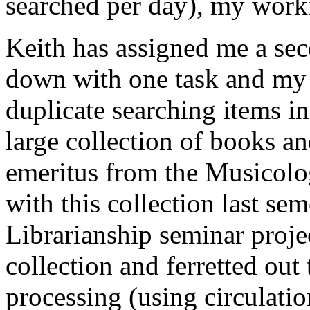
searched per day), my work
Keith has assigned me a sec
down with one task and my p
duplicate searching items in
large collection of books an
emeritus from the Musicolo
with this collection last se
Librarianship seminar projec
collection and ferretted out 
processing (using circulatio