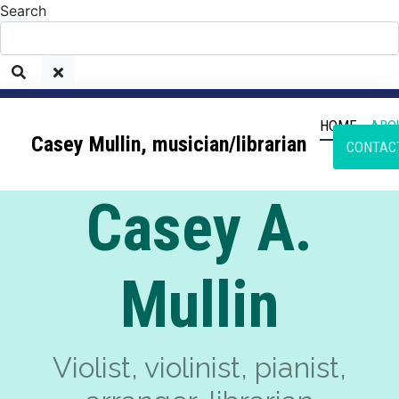
Search
HOME
ABO
Casey Mullin, musician/librarian
CONTAC
Casey A.
Mullin
Violist, violinist, pianist,