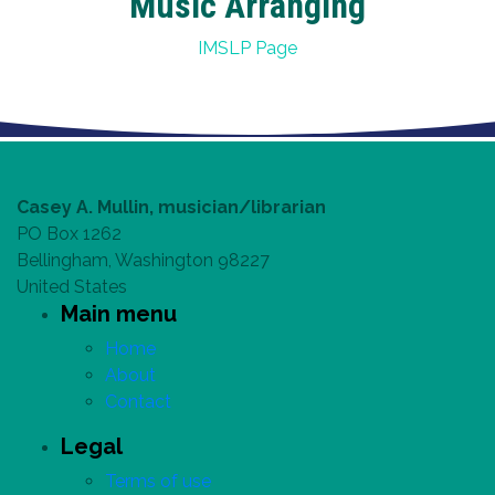
Music Arranging
IMSLP Page
Casey A. Mullin, musician/librarian
PO Box 1262
Bellingham, Washington 98227
United States
Main menu
Home
About
Contact
Legal
Terms of use