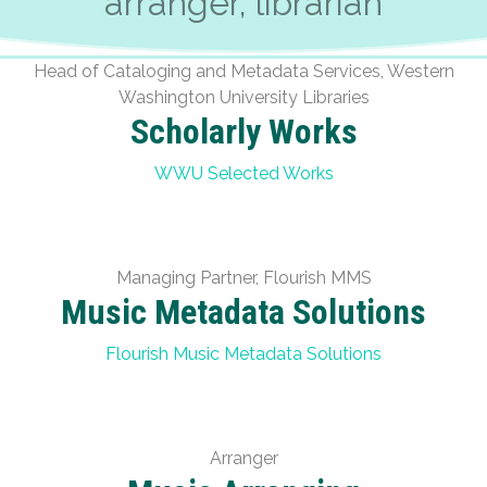
arranger, librarian
Head of Cataloging and Metadata Services, Western
Washington University Libraries
Scholarly Works
WWU Selected Works
Managing Partner, Flourish MMS
Music Metadata Solutions
Flourish Music Metadata Solutions
Arranger