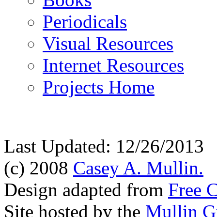
Periodicals
Visual Resources
Internet Resources
Projects Home
Last Updated: 12/26/2013
(c) 2008
Casey A. Mullin.
Design adapted from
Free 
Site hosted by the
Mullin G