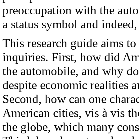
preoccupation with the auto
a status symbol and indeed, 
This research guide aims to
inquiries. First, how did A
the automobile, and why do
despite economic realities 
Second, how can one charact
American cities, vis à vis t
the globe, which many consi