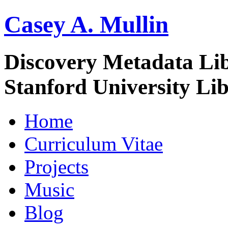
Casey A. Mullin
Discovery Metadata Li
Stanford University Lib
Home
Curriculum Vitae
Projects
Music
Blog