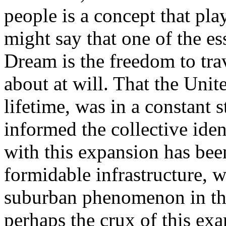
people is a concept that pla
might say that one of the e
Dream is the freedom to tra
about at will. That the United
lifetime, was in a constant 
informed the collective iden
with this expansion has been
formidable infrastructure, w
suburban phenomenon in the 
perhaps the crux of this ex