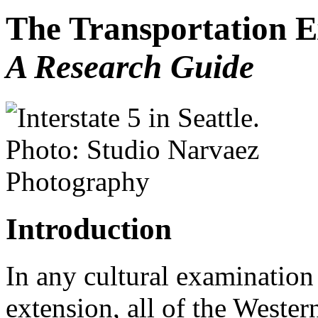
The Transportation E
A Research Guide
Introduction
In any cultural examination 
extension, all of the Western