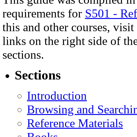
requirements for
S501 - Ref
this and other courses, visit
links on the right side of t
sections.
Sections
Introduction
Browsing and Searchi
Reference Materials
Books