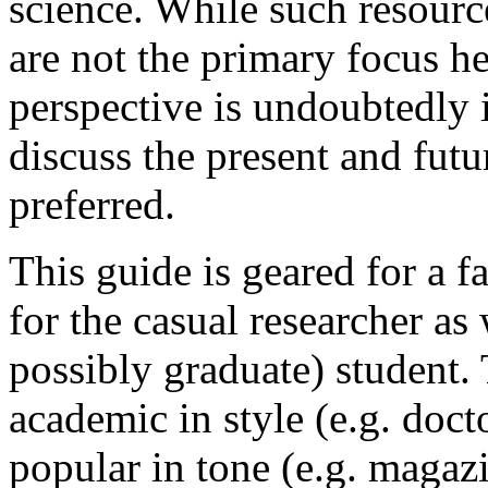
science. While such resource
are not the primary focus he
perspective is undoubtedly 
discuss the present and futu
preferred.
This guide is geared for a f
for the casual researcher as
possibly graduate) student. 
academic in style (e.g. docto
popular in tone (e.g. magazi