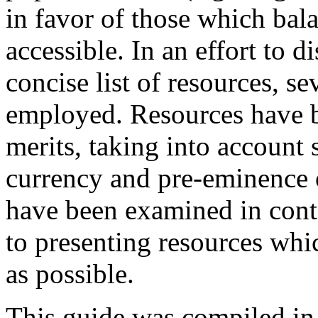
in favor of those which bala
accessible. In an effort to dis
concise list of resources, s
employed. Resources have b
merits, taking into account s
currency and pre-eminence o
have been examined in conte
to presenting resources wh
as possible.
This guide was compiled in p