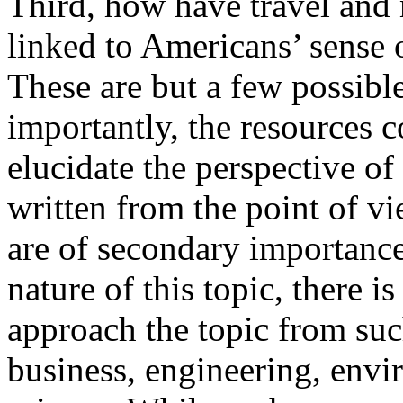
Third, how have travel and
linked to Americans’ sense
These are but a few possible
importantly, the resources 
elucidate the perspective of
written from the point of v
are of secondary importance
nature of this topic, there 
approach the topic from such
business, engineering, envi